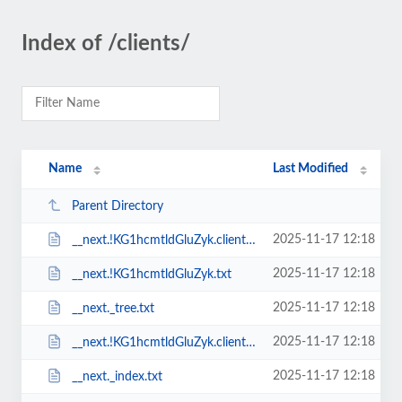
Index of /clients/
Name
Last Modified
Parent Directory
2025-11-17 12:18
__next.!KG1hcmtldGluZyk.clients.txt
2025-11-17 12:18
__next.!KG1hcmtldGluZyk.txt
2025-11-17 12:18
__next._tree.txt
2025-11-17 12:18
__next.!KG1hcmtldGluZyk.clients.__PAGE__.txt
2025-11-17 12:18
__next._index.txt