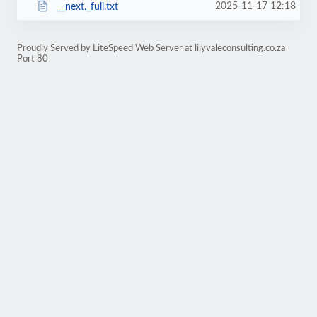
2025-11-17 12:18
__next._full.txt
Proudly Served by LiteSpeed Web Server at lilyvaleconsulting.co.za
Port 80